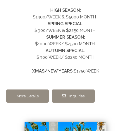
HIGH SEASON:
$1400/WEEK & $5000
MONTH
SPRING SPECIAL:
$900/WEEK &
$2250
MONTH
SUMMER
SEASON:
$1000 WEEK/ $2500 MONTH
AUTUMN SPECIAL:
$900 WEEK/ $2250 MONTH
XMAS/NEW YEARS:
$1750 WEEK
More Details
Inquiries