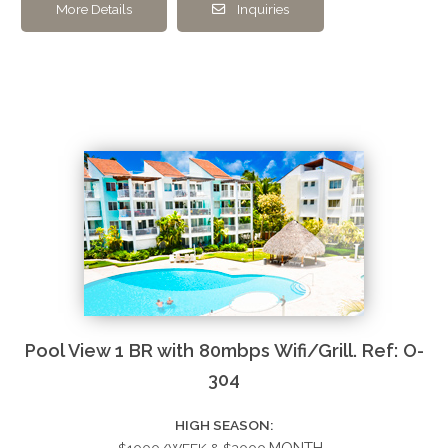
More Details
Inquiries
Pool View 1 BR with 80mbps Wifi/Grill. Ref: O-
304
HIGH SEASON: