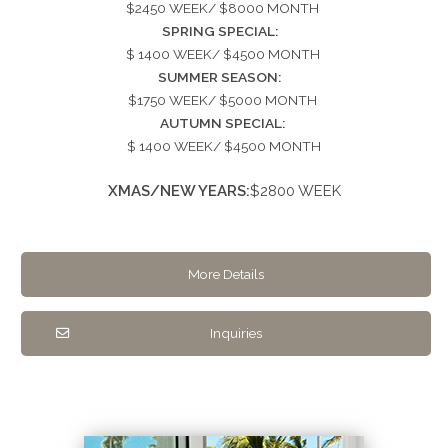
$2450 WEEK/ $8000 MONTH
SPRING SPECIAL:
$ 1400 WEEK/ $4500 MONTH
SUMMER SEASON:
$1750 WEEK/ $5000 MONTH
AUTUMN SPECIAL:
$ 1400 WEEK/ $4500 MONTH
XMAS/NEW YEARS:
$2800 WEEK
More Details
Inquiries