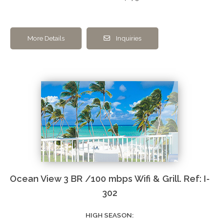
More Details
Inquiries
Ocean View 3 BR /100 mbps Wifi & Grill. Ref: I-
302
HIGH SEASON: