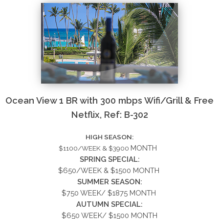
Ocean View 1 BR with 300 mbps Wifi/Grill & Free
Netflix, Ref: B-302
HIGH SEASON:
MONTH
$1100/WEEK & $3900
SPRING SPECIAL:
$650/WEEK &
$1500
MONTH
SUMMER
SEASON:
$750 WEEK/ $1875 MONTH
AUTUMN SPECIAL:
$650 WEEK/ $1500 MONTH