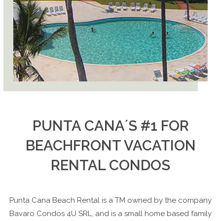
PUNTA CANA´S #1 FOR
BEACHFRONT VACATION
RENTAL CONDOS
Punta Cana Beach Rental
is a TM owned by the company
Bavaro Condos 4U SRL, and is a small home based family