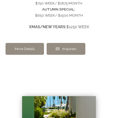
$750 WEEK/ $1875 MONTH
AUTUMN SPECIAL:
$650 WEEK/ $1500 MONTH
XMAS/NEW YEARS:
$1250 WEEK
More Details
Inquiries