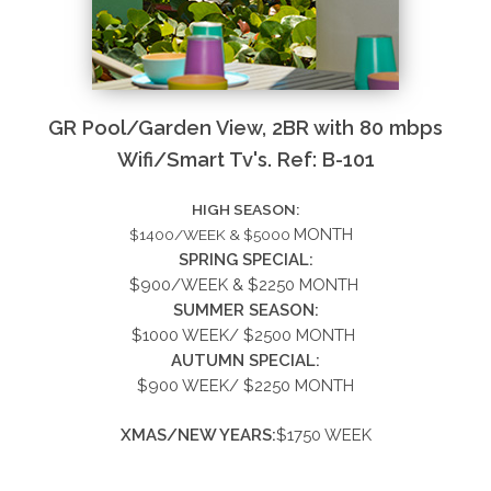
GR Pool/Garden View, 2BR with 80 mbps
Wifi/Smart Tv's. Ref: B-101
HIGH SEASON:
MONTH
$1400/WEEK & $5000
SPRING SPECIAL:
$900/WEEK &
$2250
MONTH
SUMMER
SEASON:
$1000 WEEK/ $2500 MONTH
AUTUMN SPECIAL:
$900 WEEK/ $2250 MONTH
XMAS/NEW YEARS:
$1750 WEEK