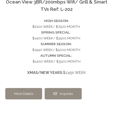
Ocean View 3BR/200mbps Wifi/ Grill & Smart
TVs Ref: L-202
HIGH SEASON:
$2100 WEEK/ $7500 MONTH
SPRING SPECIAL:
$1400 WEEK/ $3500 MONTH
SUMMER SEASON:
$1540 WEEK/ $5000 MONTH
AUTUMN SPECIAL:
$1400 WEEK/ $3500 MONTH
XMAS/NEW YEARS:
$2450 WEEK
More Details
Inquiries