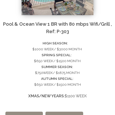
Pool & Ocean View 1 BR with 80 mbps Wifi/Grill ,
Ref: P-303
HIGH SEASON:
$1000 WEEK/ $3000 MONTH
SPRING SPECIAL:
$650 WEEK/ $1500 MONTH
SUMMER SEASON:
$750WEEK/ $1875 MONTH
AUTUMN SPECIAL:
$650 WEEK/ $1500 MONTH
XMAS/NEW YEARS:
$1100 WEEK