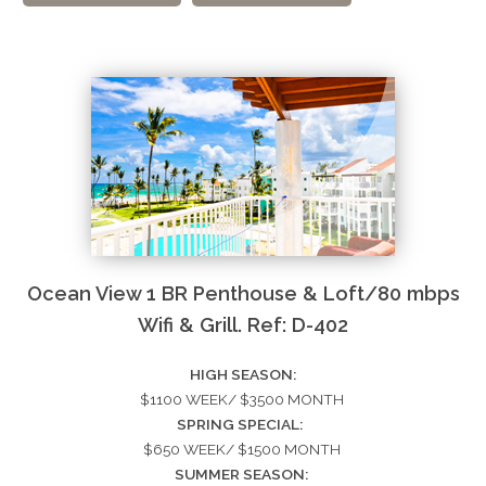
Ocean View 1 BR Penthouse & Loft/80 mbps
Wifi & Grill. Ref: D-402
HIGH SEASON:
$1100 WEEK/ $3500 MONTH
SPRING SPECIAL:
$650 WEEK/ $1500 MONTH
SUMMER SEASON: