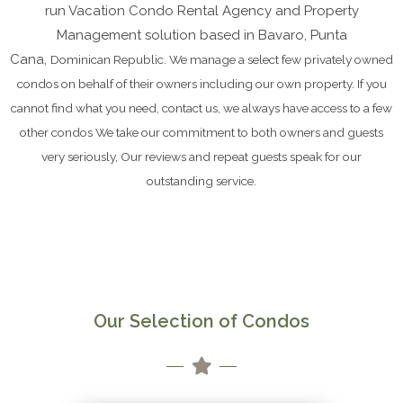
run Vacation Condo Rental Agency and Property
Management solution based in Bavaro, Punta
Cana,
Dominican Republic.
We manage a select few privately owned
condos on behalf of their owners including our own property. If you
cannot find what you need, contact us, we always have access to a few
other condos We take our commitment to both owners and guests
very seriously, Our reviews and repeat guests speak for our
outstanding service.
Our Selection of Condos