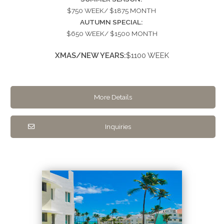
$750 WEEK/ $1875 MONTH
AUTUMN SPECIAL:
$650 WEEK/ $1500 MONTH
XMAS/NEW YEARS:
$1100 WEEK
More Details
Inquiries