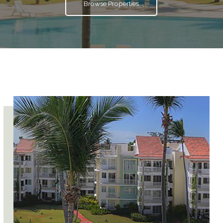
Browse Properties