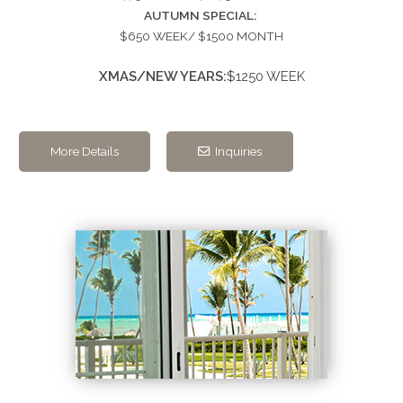
AUTUMN SPECIAL:
$650 WEEK/ $1500 MONTH
XMAS/NEW YEARS:
$1250 WEEK
More Details
Inquiries