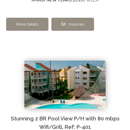
More Details
Inquiries
Stunning 2 BR Pool View P/H with 80 mbps
Wifi/Grill, Ref: P-401