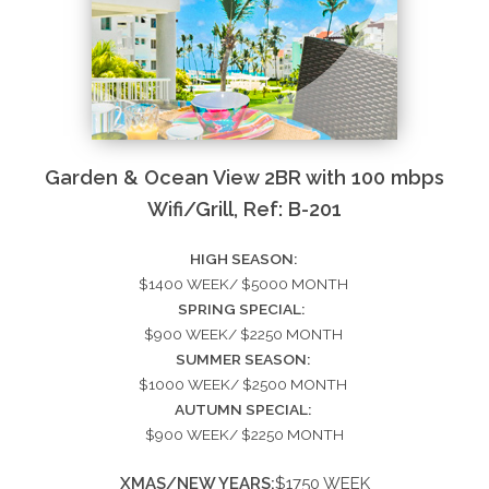
Garden & Ocean View 2BR with 100 mbps
Wifi/Grill, Ref: B-201
HIGH SEASON:
$1400 WEEK/ $5000 MONTH
SPRING SPECIAL:
$900 WEEK/ $2250 MONTH
SUMMER SEASON:
$1000 WEEK/ $2500 MONTH
AUTUMN SPECIAL:
$900 WEEK/ $2250 MONTH
XMAS/NEW YEARS:
$1750 WEEK