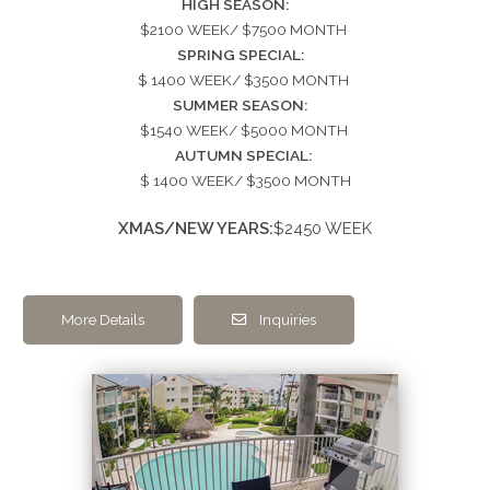
HIGH SEASON:
$2100 WEEK/ $7500 MONTH
SPRING SPECIAL:
$ 1400 WEEK/ $3500 MONTH
SUMMER SEASON:
$1540 WEEK/ $5000 MONTH
AUTUMN SPECIAL:
$ 1400 WEEK/ $3500 MONTH
XMAS/NEW YEARS:
$2450 WEEK
More Details
Inquiries