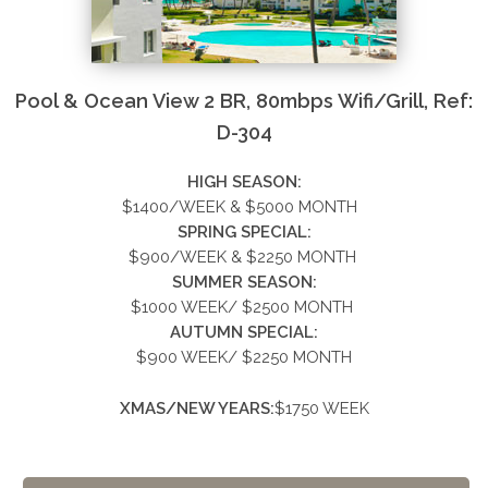
Pool & Ocean View 2 BR, 80mbps Wifi/Grill, Ref:
D-304
HIGH SEASON:
$1400/WEEK & $5000
MONTH
SPRING SPECIAL:
$900/WEEK &
$2250
MONTH
SUMMER
SEASON:
$1000 WEEK/ $2500 MONTH
AUTUMN SPECIAL:
$900 WEEK/ $2250 MONTH
XMAS/NEW YEARS:
$1750 WEEK