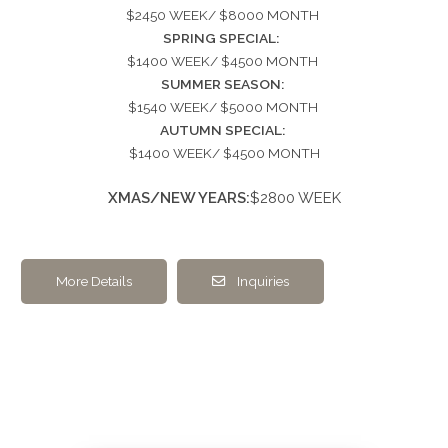
$2450 WEEK/ $8000 MONTH
SPRING SPECIAL:
$1400 WEEK/ $4500 MONTH
SUMMER SEASON:
$1540 WEEK/ $5000 MONTH
AUTUMN SPECIAL:
$1400 WEEK/ $4500 MONTH
XMAS/NEW YEARS:
$2800 WEEK
More Details
Inquiries