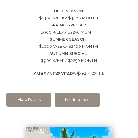
HIGH SEASON:
$1400 WEEK/ $4500 MONTH
SPRING SPECIAL:
$900 WEEK/ $2250 MONTH
SUMMER SEASON:
$1000 WEEK/ $2500 MONTH
AUTUMN SPECIAL:
$900 WEEK/ $2250 MONTH
XMAS/NEW YEARS:
$1680 WEEK
More Details
Inquiries