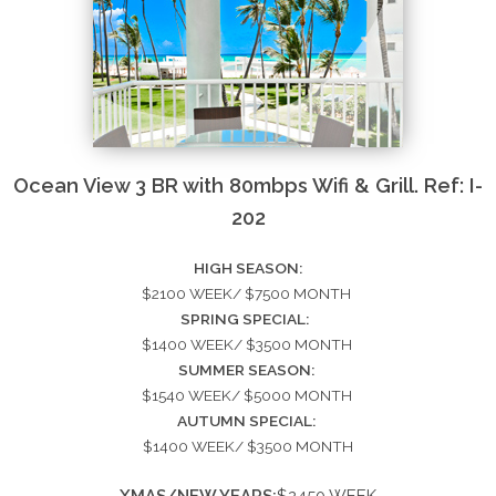
Ocean View 3 BR with 80mbps Wifi & Grill. Ref: I-
202
HIGH SEASON:
$2100 WEEK/ $7500 MONTH
SPRING SPECIAL:
$1400 WEEK/ $3500 MONTH
SUMMER SEASON:
$1540 WEEK/ $5000 MONTH
AUTUMN SPECIAL:
$1400 WEEK/ $3500 MONTH
XMAS/NEW YEARS:
$2450 WEEK