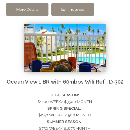
More Details
Inquiries
Ocean View 1 BR with 60mbps Wifi Ref : D-302
HIGH SEASON:
$1100 WEEK/ $3500 MONTH
SPRING SPECIAL:
$650 WEEK/ $1500 MONTH
SUMMER SEASON:
$750 WEEK/ $1875 MONTH