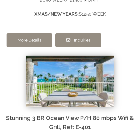
XMAS/NEW YEARS:
$1250 WEEK
More Details
Inquiries
Stunning 3 BR Ocean View P/H 80 mbps Wifi &
Grill, Ref: E-401