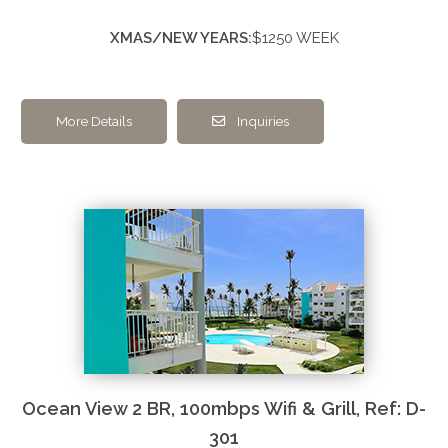
XMAS/NEW YEARS:
$1250 WEEK
More Details
Inquiries
Ocean View 2 BR, 100mbps Wifi & Grill, Ref: D-
301