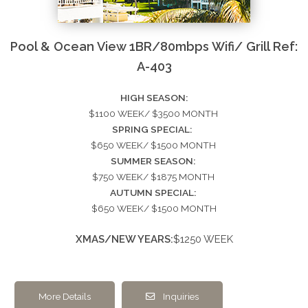
Pool & Ocean View 1BR/80mbps Wifi/ Grill Ref:
A-403
HIGH SEASON:
$1100 WEEK/ $3500 MONTH
SPRING SPECIAL:
$650 WEEK/ $1500 MONTH
SUMMER SEASON:
$750 WEEK/ $1875 MONTH
AUTUMN SPECIAL:
$650 WEEK/ $1500 MONTH
XMAS/NEW YEARS:
$1250 WEEK
More Details
Inquiries