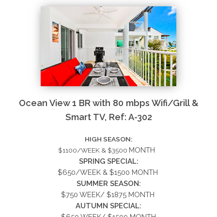
Ocean View 1 BR with 80 mbps Wifi/Grill &
Smart TV, Ref: A-302
HIGH SEASON:
MONTH
$1100/WEEK & $3500
SPRING SPECIAL:
$650/WEEK &
$1500
MONTH
SUMMER
SEASON:
$750 WEEK/ $1875 MONTH
AUTUMN SPECIAL:
$650 WEEK/ $1500 MONTH