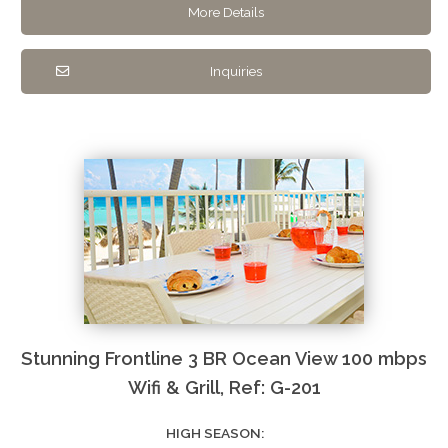
More Details
Inquiries
Stunning Frontline 3 BR Ocean View 100 mbps
Wifi & Grill, Ref: G-201
HIGH SEASON: