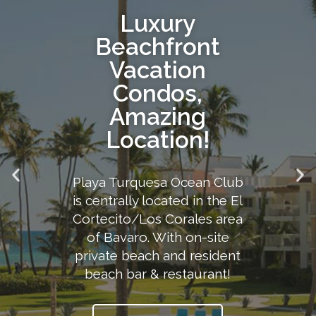
Luxury
Beachfront
Vacation
Condos,
Amazing
Location!
Playa Turquesa Ocean Club
is centrally located in the El
Cortecito/Los Corales area
of Bavaro. With on-site
private beach and resident
beach bar & restaurant!