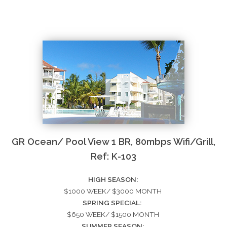
GR Ocean/ Pool View 1 BR, 80mbps Wifi/Grill,
Ref: K-103
HIGH SEASON:
$1000 WEEK/ $3000 MONTH
SPRING SPECIAL:
$650 WEEK/ $1500 MONTH
SUMMER SEASON: