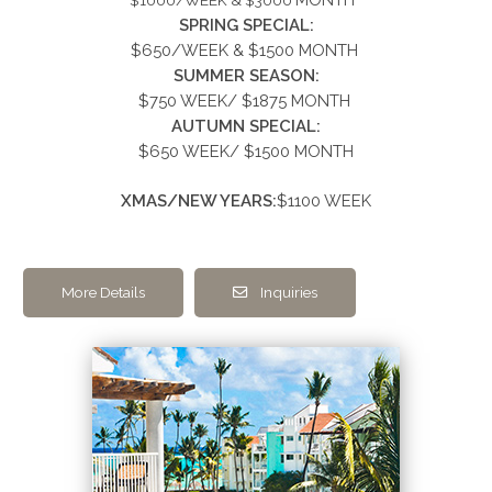
MONTH
$1000/WEEK & $3000
SPRING SPECIAL:
$650/WEEK &
$1500
MONTH
SUMMER
SEASON:
$750 WEEK/ $1875 MONTH
AUTUMN SPECIAL:
$650 WEEK/ $1500 MONTH
XMAS/NEW YEARS:
$1100 WEEK
More Details
Inquiries